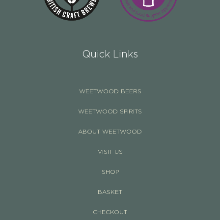
Quick Links
WEETWOOD BEERS
WEETWOOD SPIRITS
ABOUT WEETWOOD
VISIT US
SHOP
BASKET
CHECKOUT