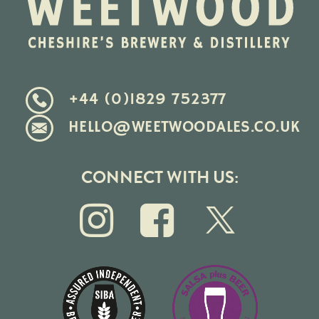
+44 (0)1829 752377
HELLO@WEETWOODALES.CO.UK
CONNECT WITH US: