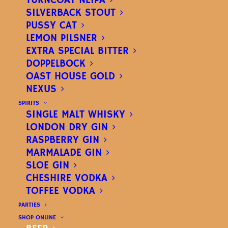
TURNCOAT NEIPA
SILVERBACK STOUT
PUSSY CAT
LEMON PILSNER
EXTRA SPECIAL BITTER
DOPPELBOCK
OAST HOUSE GOLD
NEXUS
JESTER IPA
SPIRITS
SINGLE MALT WHISKY
INDIA PALE ALE
– ABV
LONDON DRY GIN
RASPBERRY GIN
4.8%
MARMALADE GIN
SLOE GIN
CHESHIRE VODKA
A fruity, tropical India Pale Ale
TOFFEE VODKA
PARTIES
(GF)
.
SHOP ONLINE