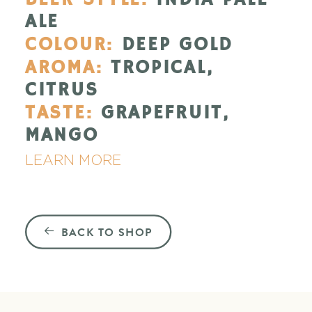
ALE
COLOUR:
DEEP GOLD
AROMA:
TROPICAL,
CITRUS
TASTE:
GRAPEFRUIT,
MANGO
LEARN MORE
BACK TO SHOP