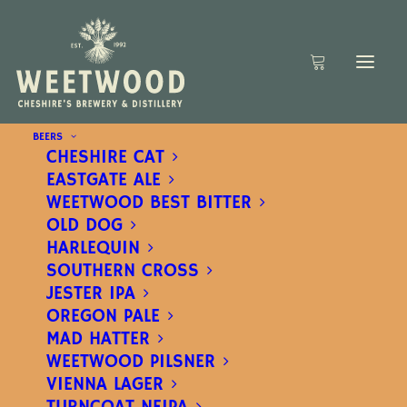
BEERS
CHESHIRE CAT
EASTGATE ALE
WEETWOOD BEST BITTER
OLD DOG
HARLEQUIN
SOUTHERN CROSS
JESTER IPA
OREGON PALE
MAD HATTER
WEETWOOD PILSNER
VIENNA LAGER