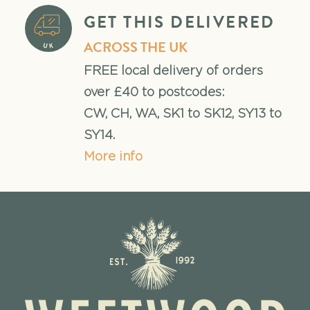
GET THIS DELIVERED
ACROSS THE UK
FREE local delivery of orders
over £40 to postcodes:
CW, CH, WA, SK1 to SK12, SY13 to
SY14.
More info