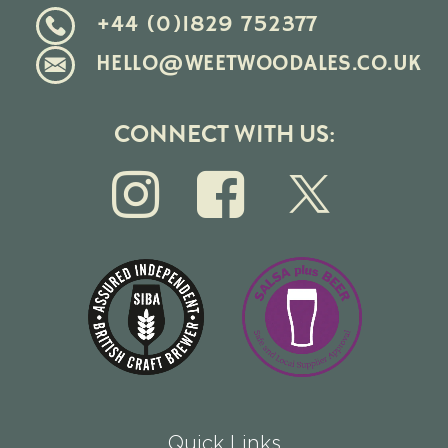
+44 (0)1829 752377
HELLO@WEETWOODALES.CO.UK
CONNECT WITH US:
Quick Links