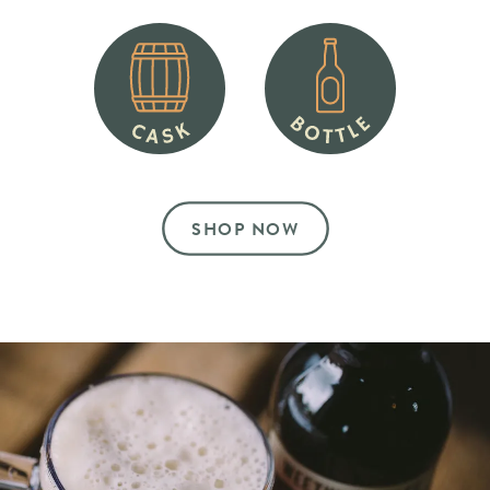
SHOP NOW