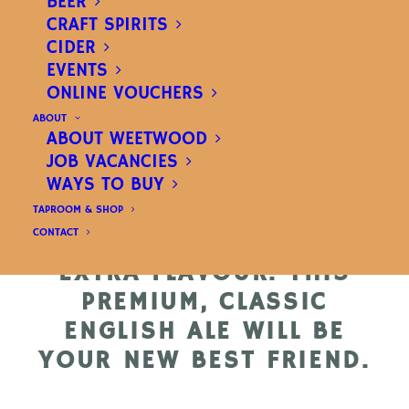
BEER
NO NEED FOR NEW
CRAFT SPIRITS
TRICKS HERE, THIS IS AS
CIDER
TRADITIONAL AS IT GETS.
EVENTS
ONLINE VOUCHERS
MARIS OTTER AND DARK
ABOUT
ROASTED MALTS CREATE
ABOUT WEETWOOD
A WONDERFUL DEEP
JOB VACANCIES
COLOUR AND BUCKETS
WAYS TO BUY
OF ENGLISH HOP
TAPROOM & SHOP
CONTACT
VARIETIES COMBINE FOR
EXTRA FLAVOUR. THIS
PREMIUM, CLASSIC
ENGLISH ALE WILL BE
YOUR NEW BEST FRIEND.