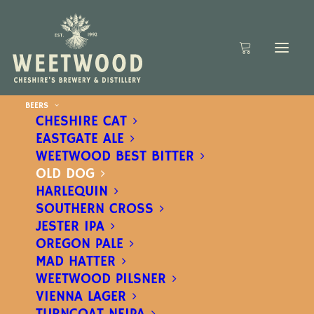
BEERS
CHESHIRE CAT
EASTGATE ALE
WEETWOOD BEST BITTER
OLD DOG
HARLEQUIN
SOUTHERN CROSS
JESTER IPA
OREGON PALE
MAD HATTER
WEETWOOD PILSNER
VIENNA LAGER