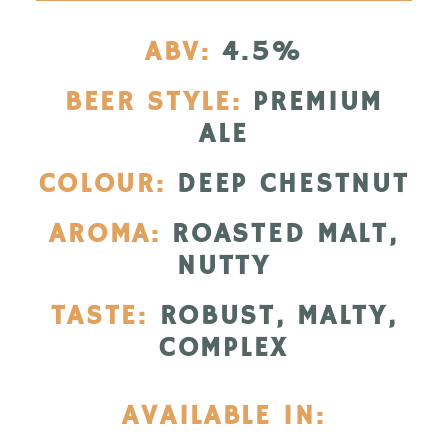
ABV:
4.5%
BEER STYLE:
PREMIUM
ALE
COLOUR:
DEEP CHESTNUT
AROMA:
ROASTED MALT,
NUTTY
TASTE:
ROBUST, MALTY,
COMPLEX
AVAILABLE IN: