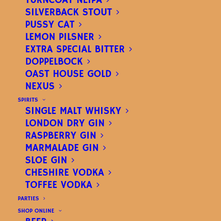
TURNCOAT NEIPA
SILVERBACK STOUT
PUSSY CAT
LEMON PILSNER
EXTRA SPECIAL BITTER
DOPPELBOCK
OLD DOG
OAST HOUSE GOLD
NEXUS
PREMIUM ALE
|
4.5%
SPIRITS
SINGLE MALT WHISKY
LONDON DRY GIN
RASPBERRY GIN
MARMALADE GIN
SLOE GIN
CHESHIRE VODKA
TOFFEE VODKA
PARTIES
SHOP ONLINE