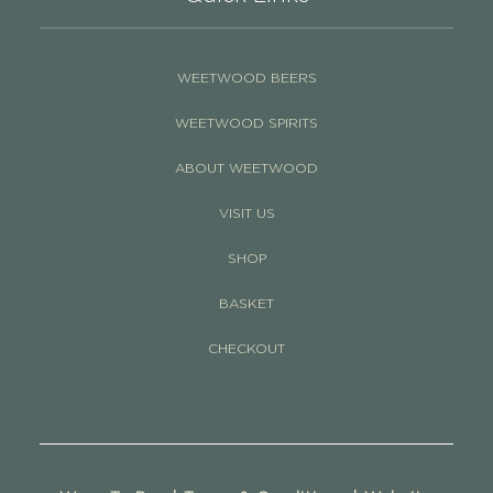
WEETWOOD BEERS
WEETWOOD SPIRITS
ABOUT WEETWOOD
VISIT US
SHOP
BASKET
CHECKOUT