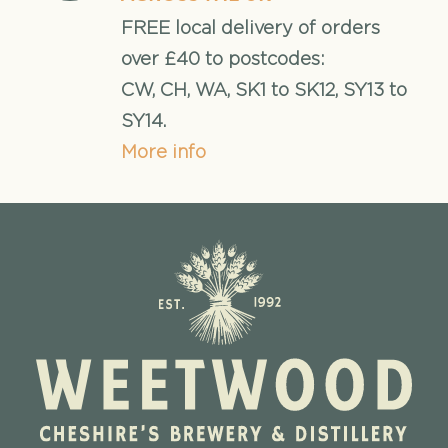
FREE local delivery of orders
over £40 to postcodes:
CW, CH, WA, SK1 to SK12, SY13 to
SY14.
More info