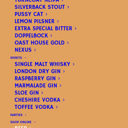
TURNCOAT NEIPA
SILVERBACK STOUT
PUSSY CAT
LEMON PILSNER
EXTRA SPECIAL BITTER
DOPPELBOCK
OAST HOUSE GOLD
NEXUS
OREGON PALE
SPIRITS
SINGLE MALT WHISKY
AMERICAN PALE ALE
–
LONDON DRY GIN
RASPBERRY GIN
ABV
4.3%
MARMALADE GIN
SLOE GIN
CHESHIRE VODKA
A refreshing, citrusy pale ale.
TOFFEE VODKA
PARTIES
SHOP ONLINE