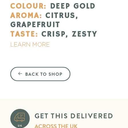
COLOUR:
DEEP GOLD
AROMA:
CITRUS,
GRAPEFRUIT
TASTE:
CRISP, ZESTY
LEARN MORE
BACK TO SHOP
GET THIS DELIVERED
ACROSS THE UK