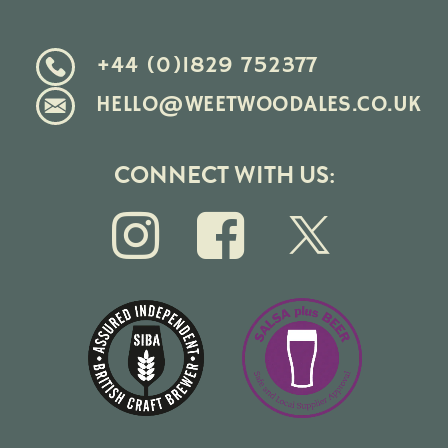
+44 (0)1829 752377
HELLO@WEETWOODALES.CO.UK
CONNECT WITH US: