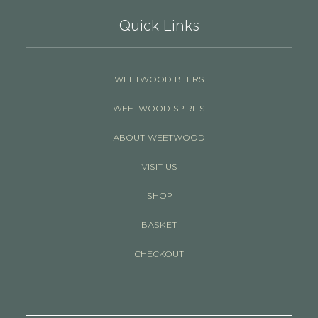
Quick Links
WEETWOOD BEERS
WEETWOOD SPIRITS
ABOUT WEETWOOD
VISIT US
SHOP
BASKET
CHECKOUT