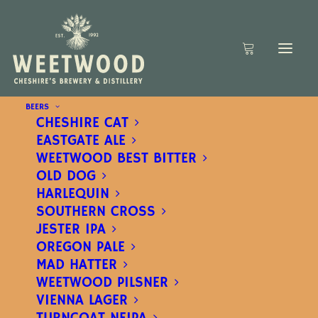
BEERS
CHESHIRE CAT
EASTGATE ALE
WEETWOOD BEST BITTER
OLD DOG
HARLEQUIN
SOUTHERN CROSS
JESTER IPA
OREGON PALE
MAD HATTER
WEETWOOD PILSNER
VIENNA LAGER