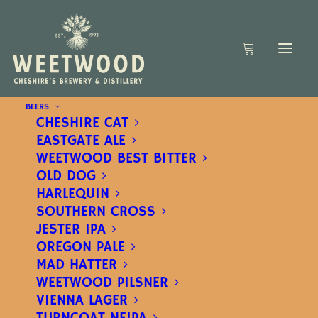
BEERS
CHESHIRE CAT
EASTGATE ALE
WEETWOOD BEST BITTER
OLD DOG
HARLEQUIN
SOUTHERN CROSS
JESTER IPA
OREGON PALE
MAD HATTER
WEETWOOD PILSNER
VIENNA LAGER