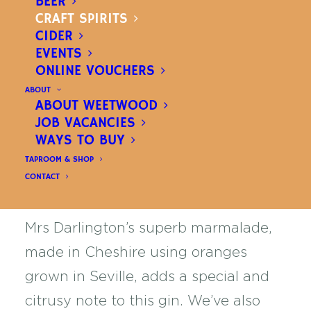
BEER
£
34.00
CRAFT SPIRITS
INC. VAT
CIDER
EVENTS
Marmalade
ADD TO BASKET
ONLINE VOUCHERS
Gin
ABOUT
Please Note:
All beer, spirits and cider are available for
ABOUT WEETWOOD
quantity
United Kingdom delivery. Shipping costs are calculated
JOB VACANCIES
at checkout. You can also buy in-store at our
brewery
shop
. All orders over £40 can be delivered FREE to
WAYS TO BUY
local addresses only.
Find out more
TAPROOM & SHOP
CONTACT
Mrs Darlington’s superb marmalade,
made in Cheshire using oranges
grown in Seville, adds a special and
citrusy note to this gin. We’ve also