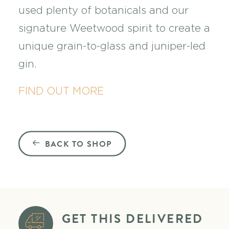
used plenty of botanicals and our
signature Weetwood spirit to create a
unique grain-to-glass and juniper-led
gin.
FIND OUT MORE
BACK TO SHOP
GET THIS DELIVERED