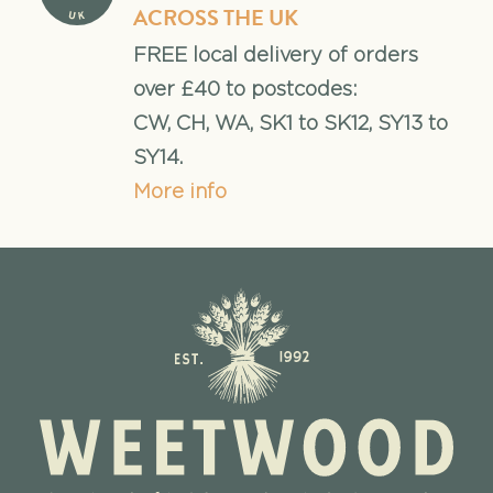
ACROSS THE UK
FREE local delivery of orders
over £40 to postcodes:
CW, CH, WA, SK1 to SK12, SY13 to
SY14.
More info