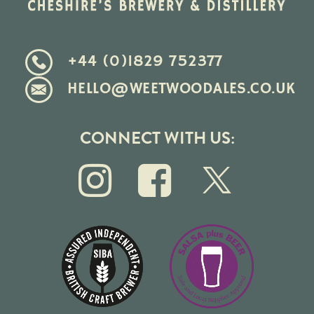
+44 (0)1829 752377
HELLO@WEETWOODALES.CO.UK
CONNECT WITH US: