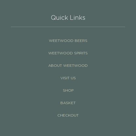
Quick Links
WEETWOOD BEERS
WEETWOOD SPIRITS
ABOUT WEETWOOD
VISIT US
SHOP
BASKET
CHECKOUT