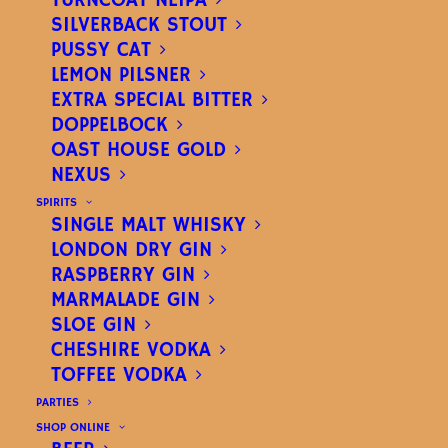
TURNCOAT NEIPA
SILVERBACK STOUT
PUSSY CAT
LEMON PILSNER
EXTRA SPECIAL BITTER
DOPPELBOCK
OAST HOUSE GOLD
NEXUS
MARMALADE GIN
SPIRITS
SINGLE MALT WHISKY
ABV 40%
LONDON DRY GIN
RASPBERRY GIN
MARMALADE GIN
A juicy, bittersweet, orange gin.
SLOE GIN
CHESHIRE VODKA
TOFFEE VODKA
PARTIES
SHOP ONLINE
70CL BOTTLE