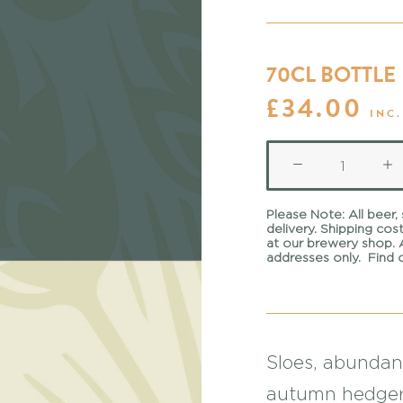
70CL BOTTLE
£
34.00
INC.
Sloe
Gin
Please Note:
All beer,
quantity
delivery. Shipping cos
at our
brewery shop
.
addresses only.
Find 
Sloes, abundan
autumn hedger