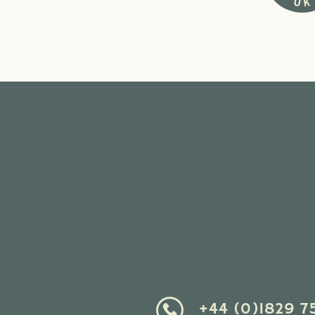
+44 (0)1829 7