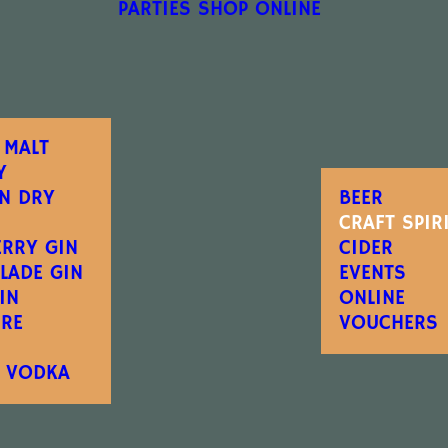
PARTIES
SHOP ONLINE
 MALT
Y
N DRY
BEER
CRAFT SPIR
ERRY GIN
CIDER
LADE GIN
EVENTS
IN
ONLINE
IRE
VOUCHERS
E VODKA