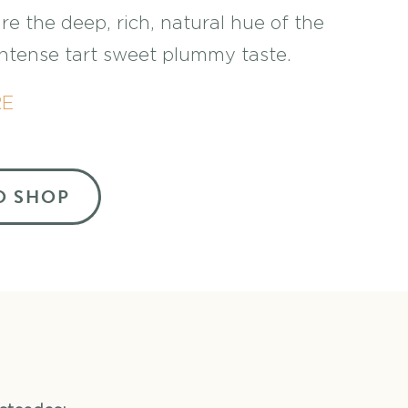
re the deep, rich, natural hue of the
 intense tart sweet plummy taste.
RE
O SHOP