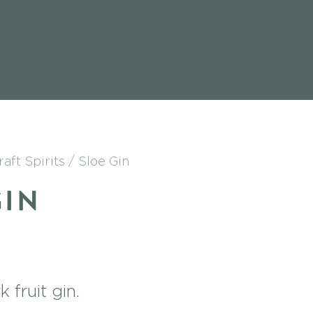
raft Spirits
Sloe Gin
GIN
 fruit gin.