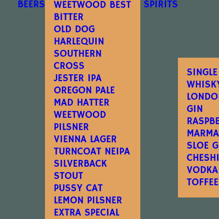
BEERS
SPIRITS
WEETWOOD BEST
BITTER
OLD DOG
HARLEQUIN
SOUTHERN
CROSS
SINGLE
JESTER IPA
WHISK
OREGON PALE
LONDO
MAD HATTER
GIN
WEETWOOD
RASPB
PILSNER
MARMA
VIENNA LAGER
SLOE G
TURNCOAT NEIPA
CHESH
SILVERBACK
VODKA
STOUT
TOFFE
PUSSY CAT
LEMON PILSNER
EXTRA SPECIAL