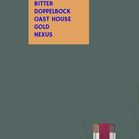
BITTER
DOPPELBOCK
OAST HOUSE
GOLD
NEXUS