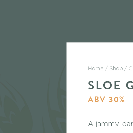
Home
Shop
C
SLOE 
ABV 30%
A jammy, dark