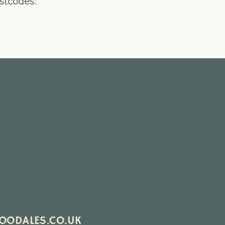
ostcodes:
ODALES.CO.UK