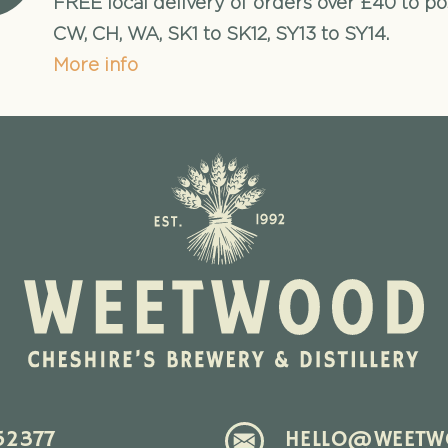
FREE local delivery of orders over £40 to p
CW, CH, WA, SK1 to SK12, SY13 to SY14.
More info
52377
HELLO@WEETWO