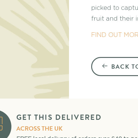
picked to captu
fruit and their
FIND OUT MO
BACK T
GET THIS DELIVERED
ACROSS THE UK