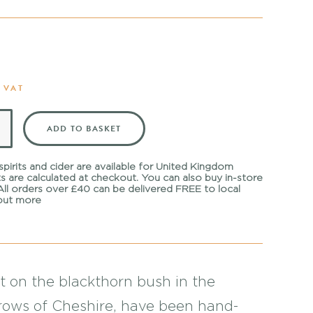
 VAT
ADD TO BASKET
 spirits and cider are available for United Kingdom
ts are calculated at checkout. You can also buy in-store
 All orders over £40 can be delivered FREE to local
out more
t on the blackthorn bush in the
ows of Cheshire, have been hand-